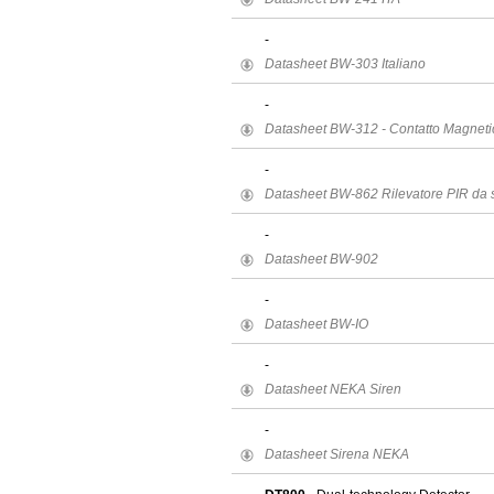
-
Datasheet BW-303 Italiano
-
Datasheet BW-312 - Contatto Magneti
-
Datasheet BW-862 Rilevatore PIR da s
-
Datasheet BW-902
-
Datasheet BW-IO
-
Datasheet NEKA Siren
-
Datasheet Sirena NEKA