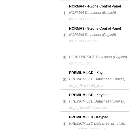
NORMA4
- 4-Zone Control Panel
NORMA4 Datasheet (English)
ds_s_NORMA.pdf
NORMA8
- 8-Zone Control Panel
NORMA8 Datasheet (English)
ds_s_NORMA.pdf
-
PCJ400BRIDGE Datasheet (English)
ds_f_J400.pdf
PREMIUM LCD
- Keypad
PREMIUM LCD Datasheet (English)
ds_s_PREMIUM_it.pdf
PREMIUM LCD
- Keypad
PREMIUM LCD Datasheet (English)
ds_s_NuoveTastiere.pdf
PREMIUM LED
- Keypad
PREMIUM LED Datasheet (English)