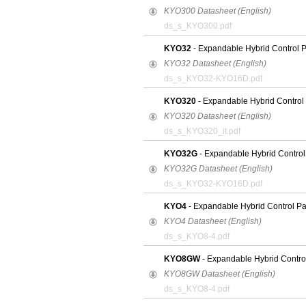
KYO300 Datasheet (English)
ds_s_KYO300.pdf
KYO32
- Expandable Hybrid Control 
KYO32 Datasheet (English)
ds_s_KYO32-KYO16D.pdf
KYO320
- Expandable Hybrid Control
KYO320 Datasheet (English)
ds_s_KYO320_it.pdf
KYO32G
- Expandable Hybrid Control
KYO32G Datasheet (English)
ds_s_KYO32-KYO16D.pdf
KYO4
- Expandable Hybrid Control P
KYO4 Datasheet (English)
ds_s_KYO8-4.pdf
KYO8GW
- Expandable Hybrid Contro
KYO8GW Datasheet (English)
ds_s_KYO8-4.pdf