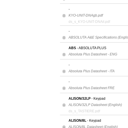
-
KYO-UNIT-DNAgb.pdf
ds_s_KYO-UNIT-DNAit.pdf
-
ABSOLUTA A&E Specifications (Englis
ABS
- ABSOLUTA PLUS
Absoluta Plus Datasheet - ENG
-
Absoluta Plus Datasheet - ITA
-
Absoluta Plus Datasheet FRE
ALISON/32LP
- Keypad
ALISON/32LP Datasheet (English)
ds_s_TASTIERE.pdf
ALISON/8L
- Keypad
ALISON/8L Datasheet (English)