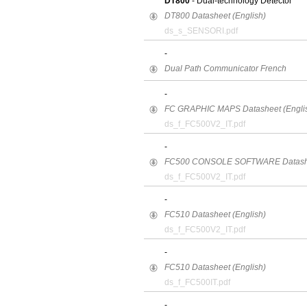
DT800
- Dual-technology Detector
DT800 Datasheet (English)
ds_s_SENSORI.pdf
-
Dual Path Communicator French
-
FC GRAPHIC MAPS Datasheet (Engli
ds_f_FC500V2_IT.pdf
-
FC500 CONSOLE SOFTWARE Datashee
ds_f_FC500V2_IT.pdf
-
FC510 Datasheet (English)
ds_f_FC500V2_IT.pdf
-
FC510 Datasheet (English)
ds_f_FC500IT.pdf
-