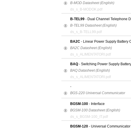
B-MOD Datasheet (English)
ds_s_B-MODOK.pdf
B-TEL99
- Dual Channel Telephone Di
B-TEL99 Datasheet (English)
ds_s_B-TELL99.pdf
BA2C
- Linear Power Supply Battery 
BA2C Datasheet (English)
ds_s_ALIMENTATORI.pdf
BAQ
- Switching Power Supply Batter
BAQ Datasheet (English)
ds_s_ALIMENTATORI.pdf
-
BGS-220 Universal Communicator
BGSM-100
- Interface
BGSM-100 Datasheet (English)
ds_s_BGSM-100_IT.pdf
BGSM-120
- Universal Communicator