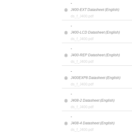
-
J400-EXT Datasheet (English)
ds_f_J400.pdf
-
J400-LCD Datasheet (English)
ds_f_J400.pdf
-
J400-REP Datasheet (English)
ds_f_J400.pdf
-
J400EXP8 Datasheet (English)
ds_f_J400.pdf
-
J408-2 Datasheet (English)
ds_f_J400.pdf
-
J408-4 Datasheet (English)
ds_f_J400.pdf