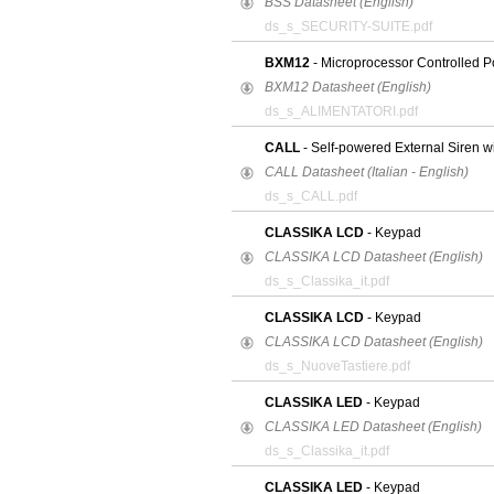
BSS Datasheet (English)
ds_s_SECURITY-SUITE.pdf
BXM12
- Microprocessor Controlled P
BXM12 Datasheet (English)
ds_s_ALIMENTATORI.pdf
CALL
- Self-powered External Siren w
CALL Datasheet (Italian - English)
ds_s_CALL.pdf
CLASSIKA LCD
- Keypad
CLASSIKA LCD Datasheet (English)
ds_s_Classika_it.pdf
CLASSIKA LCD
- Keypad
CLASSIKA LCD Datasheet (English)
ds_s_NuoveTastiere.pdf
CLASSIKA LED
- Keypad
CLASSIKA LED Datasheet (English)
ds_s_Classika_it.pdf
CLASSIKA LED
- Keypad