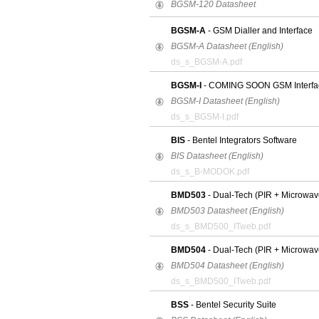
BGSM-120 Datasheet
BGSM-A
- GSM Dialler and Interface
BGSM-A Datasheet (English)
ds_s_BGSM-A.pdf
BGSM-I
- COMING SOON GSM Interfa
BGSM-I Datasheet (English)
ds_s_BGSM-I.pdf
BIS
- Bentel Integrators Software
BIS Datasheet (English)
ds_s_B-MODOK.pdf
BMD503
- Dual-Tech (PIR + Microwave
BMD503 Datasheet (English)
ds_s_BMD500_ITweb.pdf
BMD504
- Dual-Tech (PIR + Microwav
BMD504 Datasheet (English)
ds_s_BMD500_ITweb.pdf
BSS
- Bentel Security Suite