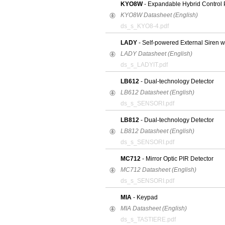
KYO8W
- Expandable Hybrid Control 
KYO8W Datasheet (English)
ds_s_KYO8-4.pdf
LADY
- Self-powered External Siren w
LADY Datasheet (English)
ds_s_LADYIT.pdf
LB612
- Dual-technology Detector
LB612 Datasheet (English)
ds_s_SENSORI.pdf
LB812
- Dual-technology Detector
LB812 Datasheet (English)
ds_s_SENSORI.pdf
MC712
- Mirror Optic PIR Detector
MC712 Datasheet (English)
ds_s_SENSORI.pdf
MIA
- Keypad
MIA Datasheet (English)
ds_s_TASTIERE.pdf