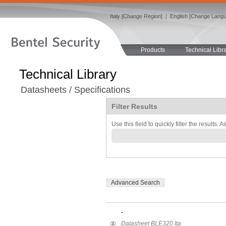
Italy [Change Region]
|
English [Change Lang
Products
Technical Libr
Technical Library
Datasheets / Specifications
Filter Results
Use this field to quickly filter the results. 
Advanced Search
-
Datasheet BLE320 Ita