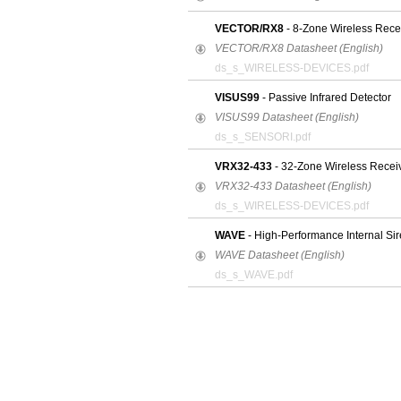
VECTOR/RX8
- 8-Zone Wireless Rece
VECTOR/RX8 Datasheet (English)
ds_s_WIRELESS-DEVICES.pdf
VISUS99
- Passive Infrared Detector
VISUS99 Datasheet (English)
ds_s_SENSORI.pdf
VRX32-433
- 32-Zone Wireless Recei
VRX32-433 Datasheet (English)
ds_s_WIRELESS-DEVICES.pdf
WAVE
- High-Performance Internal Sir
WAVE Datasheet (English)
ds_s_WAVE.pdf