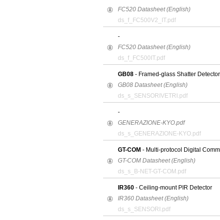
FC520 Datasheet (English)
ds_f_FC500V2_IT.pdf
-
FC520 Datasheet (English)
ds_f_FC500IT.pdf
GB08
- Framed-glass Shatter Detector
GB08 Datasheet (English)
ds_s_SENSORIVETRI.pdf
-
GENERAZIONE-KYO.pdf
ds_s_GENERAZIONE-KYO.pdf
GT-COM
- Multi-protocol Digital Comm
GT-COM Datasheet (English)
ds_s_B-NET-GT-COM.pdf
IR360
- Ceiling-mount PIR Detector
IR360 Datasheet (English)
ds_s_SENSORI.pdf