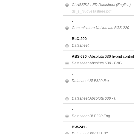
CLASSIKA LED Datasheet (English)
ds_s_NuoveTastiere.pdf
-
Comunicatore Universale BGS-220
BLC-200
-
Datasheet
ABS 630
- Absoluta 630 hybrid contro
Datasheet Absoluta 630 - ENG
-
Datasheet BLE320 Fre
-
Datasheet Absoluta 630 - IT
-
Datasheet BLE320 Eng
BW-241
-
Datasheet BW-241 ITA