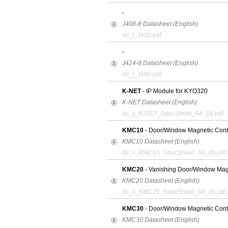
-
J408-8 Datasheet (English)
ds_f_J400.pdf
-
J424-8 Datasheet (English)
ds_f_J400.pdf
K-NET
- IP Module for KYO320
K-NET Datasheet (English)
ds_s_K-NET_SpecSheet_A4_(it).pdf
KMC10
- Door/Window Magnetic Cont
KMC10 Datasheet (English)
ds_s_KMC10_SpecSheet_A4_(it).pdf
KMC20
- Vanishing Door/Window Mag
KMC20 Datasheet (English)
ds_s_KMC20_SpecSheet_A4_(it).pdf
KMC30
- Door/Window Magnetic Conta
KMC30 Datasheet (English)