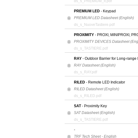
ds_s_PREMIUM_it.pdf
PREMIUM LED
- Keypad
PREMIUM LED Datasheet (English)
ds_s_NuoveTastiere.pdf
PROXIMITY
- PROXI, MINIPROXI, PR
PROXIMITY DEVICES Datasheet (Engl
ds_s_TASTIERE.pdf
RAY
- Outdoor Barrier for Long-range 
RAY Datasheet (English)
ds_s_RAY.pdf
RILED
- Remote LED Indicator
RILED Datasheet (English)
ds_s_RILED.pdf
SAT
- Proximity Key
SAT Datasheet (English)
ds_s_TASTIERE.pdf
-
TRF Tech Sheet - English