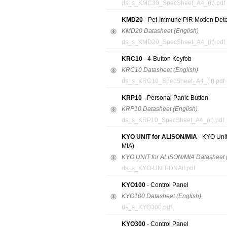
ds_s_KMC30_SpecSheet_A4_(it).pdf
KMD20
- Pet-Immune PIR Motion Dete
KMD20 Datasheet (English)
ds_s_KMD20_SpecSheet_A4_(it).pdf
KRC10
- 4-Button Keyfob
KRC10 Datasheet (English)
ds_s_KRC10_SpecSheet_A4_(it).pdf
KRP10
- Personal Panic Button
KRP10 Datasheet (English)
ds_s_KRP10_SpecSheet_A4_(it).pdf
KYO UNIT for ALISON/MIA
- KYO Uni
MIA)
KYO UNIT for ALISON/MIA Datasheet (
ds_s_KYO-UNIT-DNAit.pdf
KYO100
- Control Panel
KYO100 Datasheet (English)
ds_s_KYO300.pdf
KYO300
- Control Panel