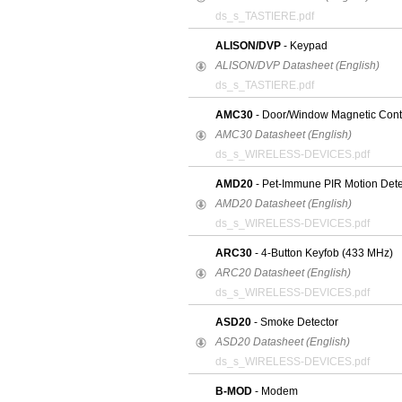
ds_s_TASTIERE.pdf
ALISON/DVP
- Keypad
ALISON/DVP Datasheet (English)
ds_s_TASTIERE.pdf
AMC30
- Door/Window Magnetic Conta
AMC30 Datasheet (English)
ds_s_WIRELESS-DEVICES.pdf
AMD20
- Pet-Immune PIR Motion Dete
AMD20 Datasheet (English)
ds_s_WIRELESS-DEVICES.pdf
ARC30
- 4-Button Keyfob (433 MHz)
ARC20 Datasheet (English)
ds_s_WIRELESS-DEVICES.pdf
ASD20
- Smoke Detector
ASD20 Datasheet (English)
ds_s_WIRELESS-DEVICES.pdf
B-MOD
- Modem