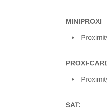
MINIPROXI
Proximi
PROXI-CAR
Proximit
SAT: