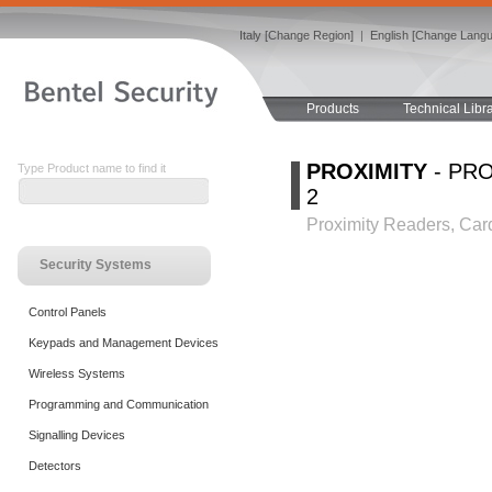
Italy [Change Region]
|
English [Change Lang
Products
Technical Libr
PROXIMITY
- PRO
Type Product name to find it
2
Proximity Readers, Car
Security Systems
Control Panels
Keypads and Management Devices
Wireless Systems
Programming and Communication
Signalling Devices
Detectors