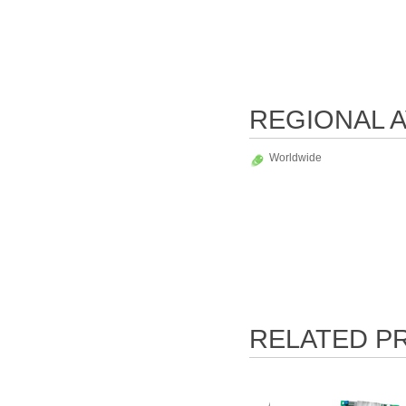
REGIONAL A
Worldwide
RELATED P