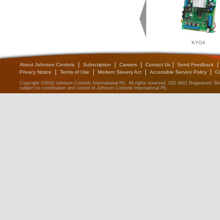
KYO4
|
|
|
|
|
About Johnson Controls
Subscription
Careers
Contact Us
Send Feedback
|
|
|
|
Privacy Notice
Terms of Use
Modern Slavery Act
Accessible Service Policy
C
Copyright ©2018 Johnson Controls International Plc. All rights reserved. ISO 9001 Registered. 
subject to coordination and control of Johnson Controls International Plc.