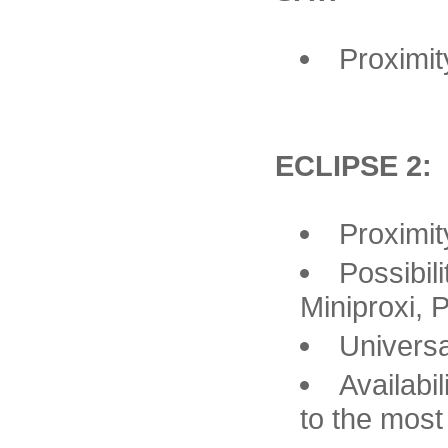
Proximit
ECLIPSE 2:
Proximit
Possibil
Miniproxi, 
Univers
Availabi
to the most