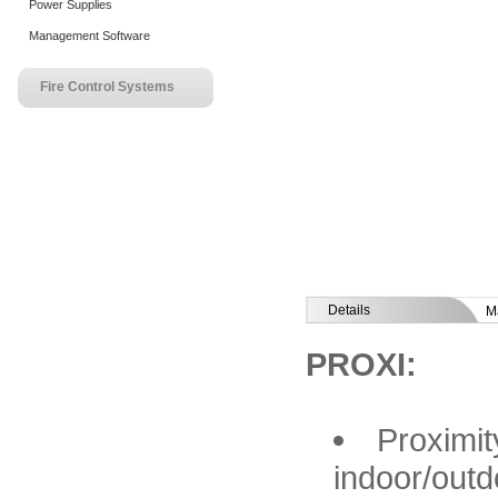
Power Supplies
Management Software
Fire Control Systems
Details
M
PROXI:
Proximit
indoor/outd