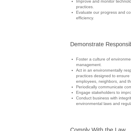
Improve and monitor techno
practices.
Evaluate our progress and co
efficiency.
Demonstrate Responsibi
Foster a culture of environm
management.
Act in an environmentally re
practices designed to ensure 
employees, neighbors, and t
Periodically communicate co
Engage stakeholders to impr
Conduct business with integr
environmental laws and regul
Comply With the Law