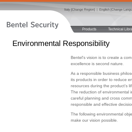
Italy [Change Region]
|
English [Change Lang
Products
Technical Libr
Environmental Responsibility
Bentel's vision is to create a c
excellence is second nature.
As a responsible business philo
its products in order to reduce e
resources during the product’s li
The reduction of environmental i
careful planning and cross commu
responsible and effective decisio
The following environmental obje
make our vision possible.