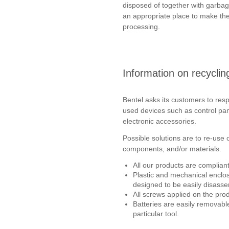
disposed of together with garbage
an appropriate place to make the
processing.
Information on recycli
Bentel asks its customers to re
used devices such as control pan
electronic accessories.
Possible solutions are to re-use 
components, and/or materials.
All our products are complian
Plastic and mechanical enclo
designed to be easily disasse
All screws applied on the pro
Batteries are easily removabl
particular tool.