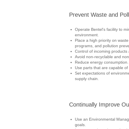
Prevent Waste and Poll
Operate Bentel's facility to m
environment.
Place a high priority on waste
programs, and pollution preve
Control of incoming products
Avoid non-recyclable and non
Reduce energy consumption.
Use parts that are capable of 
Set expectations of environme
supply chain.
Continually Improve O
Use an Environmental Manag
goals.