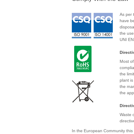
As per t
have be
disposa
the use
UNI EN
Direct
Most of
complia
the lim
plant is
the man
the appl
Direct
Waste o
directiv
In the European Community this 