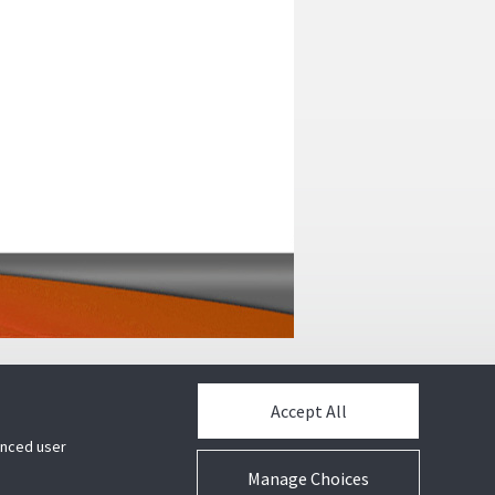
Accept All
hanced user
Manage Choices