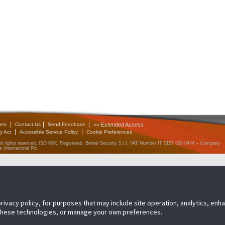
|
|
|
ers
Contact Us
Send Feedback
>> Extended Access
|
|
y Act
Accessible Service Policy
Cookie Preferences
All rights reserved. ISO 9001 Registered. Bentel Security S.r.l. VAT Number IT 0157 838 0444 – Company
 International Plc.
privacy policy, for purposes that may include site operation, analytics, en
 these technologies, or manage your own preferences.