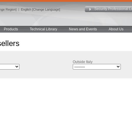
Security Professional L
ange Region]
|
English [Change Language]
Products
Technical Library
News and Events
About Us
ellers
Outside Italy