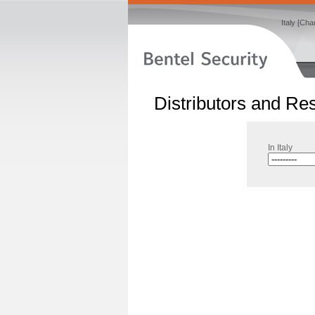
Italy [Ch
Distributors and Res
In Italy