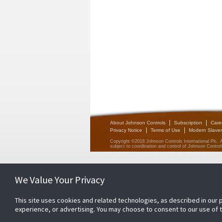
|
|
About Johnson Controls
Subscription
Care
|
|
Privacy Notice
Terms of Use
Modern Slaver
Copyright ©2018 Johnson Controls International Plc. 
subject to coordination and control of Johnson Controls
We Value Your Privacy
This site uses cookies and related technologies, as described in our 
experience, or advertising. You may choose to consent to our use of