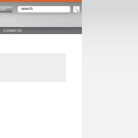
ogin
Contact Us