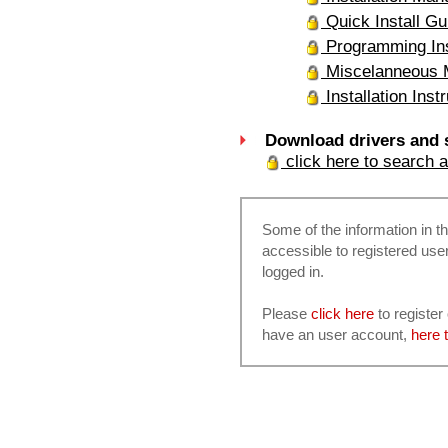
Quick Install Gu
Programming Ins
Miscelanneous 
Installation Inst
Download drivers and 
click here to search 
Some of the information in th
accessible to registered use
logged in.
Please
click here
to register
have an user account,
here t