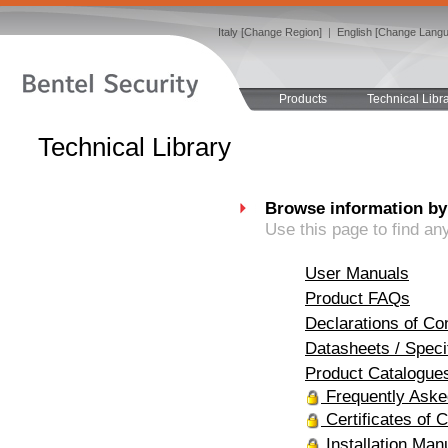
Italy [Change Region]
|
English [Change Lang
Products
Technical Libr
Technical Library
Browse information by
Use this page to find an
User Manuals
Product FAQs
Declarations of Co
Datasheets / Speci
Product Catalogue
Frequently Aske
Certificates of 
Installation Man